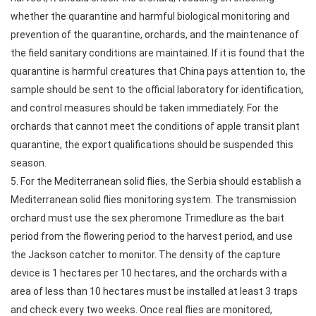
whether the quarantine and harmful biological monitoring and
prevention of the quarantine, orchards, and the maintenance of
the field sanitary conditions are maintained. If it is found that the
quarantine is harmful creatures that China pays attention to, the
sample should be sent to the official laboratory for identification,
and control measures should be taken immediately. For the
orchards that cannot meet the conditions of apple transit plant
quarantine, the export qualifications should be suspended this
season.
5. For the Mediterranean solid flies, the Serbia should establish a
Mediterranean solid flies monitoring system. The transmission
orchard must use the sex pheromone Trimedlure as the bait
period from the flowering period to the harvest period, and use
the Jackson catcher to monitor. The density of the capture
device is 1 hectares per 10 hectares, and the orchards with a
area of less than 10 hectares must be installed at least 3 traps
and check every two weeks. Once real flies are monitored,