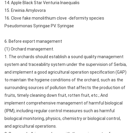
14. Apple Black Star Venturia Inaequalis
15. Erwinia Amylovora
16. Clove fake monolithium clove -deformity species
Pseudomonas Syringae PV. Syringae
6. Before export management
(1) Orchard management.
1. The orchards should establish a sound quality management
system and traceability system under the supervision of Serbia,
and implement a good agricultural operation specification (GAP)
to maintain the hygiene conditions of the orchard, such as the
surrounding sources of pollution that affects the production of
fruits, timely cleaning down fruit, rotten fruit, etc.; And
implement comprehensive management of harmful biological
(IPM), including regular control measures such as harmful
biological monitoring, physics, chemistry or biological control,
and agricultural operations.