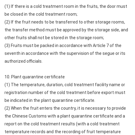
(1) If there is a cold treatment room in the fruits, the door must
be closed in the cold treatment room;
(2) If the fruit needs to be transferred to other storage rooms,
the transfer method must be approved by the storage side, and
other fruits shall not be stored in the storage room;
(3) Fruits must be packed in accordance with Article 7 of the
seventh in accordance with the supervision of the segue or its
authorized officials.
10. Plant quarantine certificate
(1) The temperature, duration, cold treatment facility name or
registration number of the cold treatment before export must
be indicated in the plant quarantine certificate.
(2) When the fruit enters the country, it is necessary to provide
the Chinese Customs with a plant quarantine certificate and a
report on the cold treatment results (with a cold treatment
temperature records and the recording of fruit temperature