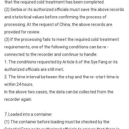
that the required cold treatment has been completed.
(2) Serbia or its authorized officials must save the above records
and statistical values before confirming the process of
processing. At the request of China, the above records are
provided for review.
(3) If the processing fails to meet the required cold treatment
requirements, one of the following conditions can be re -
connected to the recorder and continue to handle:
1. The conditions requested by Article 6 of the Sye Fang or its
authorized officials are still met;
2. The time interval between the stop and the re -start time is
within 24 hours.
In the above two cases, the data can be collected from the
recorder again.
7. Loaded into a container
(1) The container before loading must be checked by the