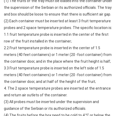
(1) The fruits of the tray must be loaded into the container under
the supervision of the Serbian or its authorized officials. The tray
and box should be loose to ensure that there is sufficient air gap.
(2) Each container must be inserted at least 3 fruit temperature
probes and 2 space temperature probes. The specific location is:
1.1 fruit temperature probe is inserted in the center of the first
row of the fruit installed in the container;
2.2 Fruit temperature probe is inserted in the center of 1.5
meters (40 feet containers) or 1 meter (20 -foot container) from
the container door, and in the place where the fruit height is half;
3.3 Fruit temperature probe is inserted on the left side of 1.5
meters (40 feet containers) or 1 meter (20 -foot container) from
the container door, and at half of the height of the fruit;
4. The 2 space temperature probes are inserted at the entrance
and return air outlets of the container.
(3) All probes must be inserted under the supervision and
guidance of the Serbian or its authorized officials.
(4) The fruits before the box need to be cold to 4 °C or below the