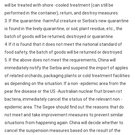
will be treated with shore -cooled treatment (can still be
performed in the container), return, and destroy measures.
3. If the quarantine -harmful creature or Serbia's new quarantine
is found in the lively quarantine, or soil, plant residue, etc., the
batch of goods will be returned, destroyed or quarantine.
4. If it is found that it does not meet the national standard of
food safety, the batch of goods will be returned or destroyed.
5. If the above does not meet the requirements, China will
immediately notify the Serbia and suspend the import of apples
of related orchards, packaging plants or cold treatment facilities
as depending on the situation. If a non -epidemic area from the
pear fire disease or the US -Australian nuclear fruit brown rot
bacteria, immediately cancel the status of the relevant non -
epidemic area. The Segee should find out the reasons that do
not meet and take improvement measures to prevent similar
situations from happening again. China will decide whether to
cancel the suspension measures based on the result of the