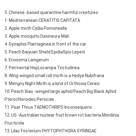
5. Chinese -based quarantine harmful creatures
1. Mediterranean CERATITIS CAPITATA
2. Apple moth Cydia Pomoneella
3. Apple mosquito Dasineura Mali
4. Dysaphis Plantaginea in front of the car
5. Peach Baiyuan Shield EpidiaSpis Leperii
6. Eriosoma Lanigerum
7. Permental HopLocampa Testudinea
8. Wing-winged small roll moth is a Hedya Nubifrana
9. Mengny Night Moth is a kind of Orthosia Cerasi
10. Peach Xiao -winged large aphid/Peach Big Black Aphid
Pterochloroides Persicae
11. Pear Thrus TAENIOTHRIPS Inconsequens
12. US -Australian nuclear fruit brown rot bacteria Monilinia
Fructicola
13. Lilac Fosterium PHYTOPHTHORA SYRINGAE