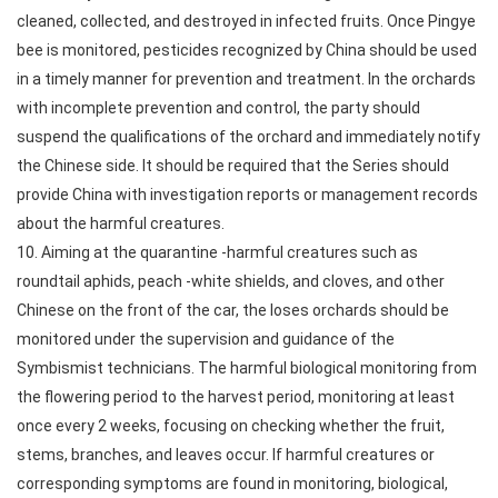
cleaned, collected, and destroyed in infected fruits. Once Pingye
bee is monitored, pesticides recognized by China should be used
in a timely manner for prevention and treatment. In the orchards
with incomplete prevention and control, the party should
suspend the qualifications of the orchard and immediately notify
the Chinese side. It should be required that the Series should
provide China with investigation reports or management records
about the harmful creatures.
10. Aiming at the quarantine -harmful creatures such as
roundtail aphids, peach -white shields, and cloves, and other
Chinese on the front of the car, the loses orchards should be
monitored under the supervision and guidance of the
Symbismist technicians. The harmful biological monitoring from
the flowering period to the harvest period, monitoring at least
once every 2 weeks, focusing on checking whether the fruit,
stems, branches, and leaves occur. If harmful creatures or
corresponding symptoms are found in monitoring, biological,