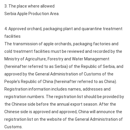
3. The place where allowed
Serbia Apple Production Area.
4. Approved orchard, packaging plant and quarantine treatment
facilities
The transmission of apple orchards, packaging factories and
cold treatment facilities must be reviewed and recorded by the
Ministry of Agriculture, Forestry and Water Management
(hereinafter referred to as Serbia) of the Republic of Serbia, and
approved by the General Administration of Customs of the
People's Republic of China (hereinafter referred to as China).
Registration information includes names, addresses and
registration numbers. The registration list should be provided by
the Chinese side before the annual export season. After the
Chinese side is approved and approved, China will announce the
registration list on the website of the General Administration of
Customs.