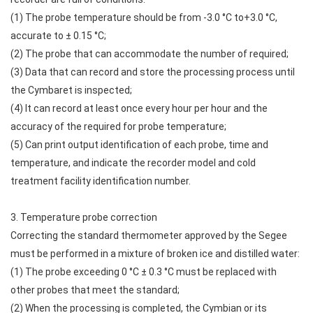
(1) The probe temperature should be from -3.0 °C to+3.0 °C,
accurate to ± 0.15 °C;
(2) The probe that can accommodate the number of required;
(3) Data that can record and store the processing process until
the Cymbaret is inspected;
(4) It can record at least once every hour per hour and the
accuracy of the required for probe temperature;
(5) Can print output identification of each probe, time and
temperature, and indicate the recorder model and cold
treatment facility identification number.
3. Temperature probe correction
Correcting the standard thermometer approved by the Segee
must be performed in a mixture of broken ice and distilled water:
(1) The probe exceeding 0 °C ± 0.3 °C must be replaced with
other probes that meet the standard;
(2) When the processing is completed, the Cymbian or its