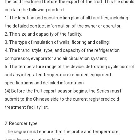
the cold treatment before the export of the fruit. This file should
contain the following content:
1. The location and construction plan of all facilities, including
the detailed contact information of the owner or operator;
2. The size and capacity of the facility;
3. The type of insulation of walls, flooring and ceiling;
4. The brand, style, type, and capacity of the refrigeration
compressor, evaporator and air circulation system;
5. The temperature range of the device, defrosting cycle control
and any integrated temperature recorded equipment
specifications and detailed information.
(4) Before the fruit export season begins, the Series must
submit to the Chinese side to the current registered cold
treatment facility list.
2. Recorder type
The segue must ensure that the probe and temperature
recorder are full of conditions: