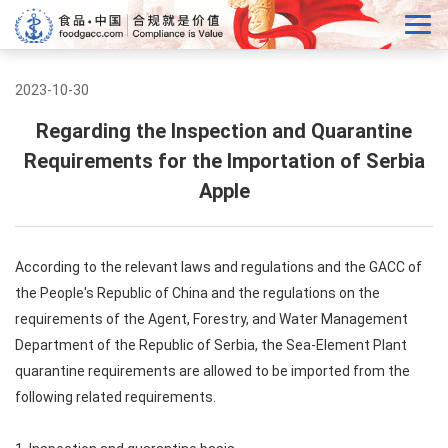
2023-10-30
Regarding the Inspection and Quarantine
Requirements for the Importation of Serbia
Apple
According to the relevant laws and regulations and the GACC of
the People's Republic of China and the regulations on the
requirements of the Agent, Forestry, and Water Management
Department of the Republic of Serbia, the Sea-Element Plant
quarantine requirements are allowed to be imported from the
following related requirements.