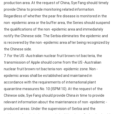
production area. At the request of China, Sye Fang should timely
provide China to provide monitoring related information.
Regardless of whether the pear fire disease is monitored in the
non -epidemic area or the buffer area, the Series should suspend
the qualifications of the non -epidemic area and immediately
notify the Chinese side. The Serbia eliminates the epidemic and
is recovered by the non -epidemic area after being recognized by
the Chinese side.
7. For the US -Australian nuclear fruit brown rot bacteria, the
transmission of Apple should come from the US -Australian
nuclear fruit brown rot bacteria non -epidemic zone. Non -
epidemic areas shall be established and maintained in
accordance with the requirements of international plant
quarantine measures No. 10 (ISPM 10). At the request of the
Chinese side, Sye Fang should provide China in time to provide
relevant information about the maintenance of non -epidemic -
produced areas. Under the supervision of Serbia and the