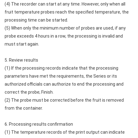
(4) The recorder can start at any time. However, only when all
fruit temperature probes reach the specified temperature, the
processing time can be started.
(5) When only the minimum number of probes are used, if any
probe exceeds 4 hours in a row, the processing is invalid and
must start again.
5. Review results
(1) If the processing records indicate that the processing
parameters have met the requirements, the Series or its
authorized officials can authorize to end the processing and
correct the probe; Finish.
(2) The probe must be corrected before the fruit is removed
from the container.
6. Processing results confirmation
(1) The temperature records of the print output can indicate