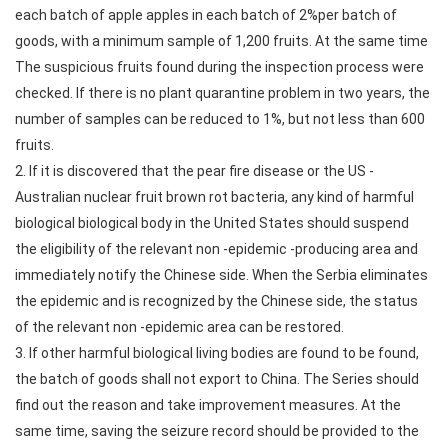
each batch of apple apples in each batch of 2%per batch of
goods, with a minimum sample of 1,200 fruits. At the same time
The suspicious fruits found during the inspection process were
checked. If there is no plant quarantine problem in two years, the
number of samples can be reduced to 1%, but not less than 600
fruits.
2. If it is discovered that the pear fire disease or the US -
Australian nuclear fruit brown rot bacteria, any kind of harmful
biological biological body in the United States should suspend
the eligibility of the relevant non -epidemic -producing area and
immediately notify the Chinese side. When the Serbia eliminates
the epidemic and is recognized by the Chinese side, the status
of the relevant non -epidemic area can be restored.
3. If other harmful biological living bodies are found to be found,
the batch of goods shall not export to China. The Series should
find out the reason and take improvement measures. At the
same time, saving the seizure record should be provided to the