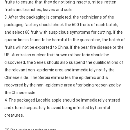
fruits to ensure that they do not bring insects, mites, rotten
fruits and branches, leaves and soils.
3. After the packaging is completed, the technicians of the
packaging factory should check the 600 fruits of each batch,
and select 60 fruit with suspicious symptoms for cutting. If the
quarantine is found to be harmful to the quarantine, the batch of
fruits will not be exported to China. If the pear fire disease or the
US -Australian nuclear fruit brown rot bacteria should be
discovered, the Series should also suspend the qualifications of
the relevant non -epidemic area and immediately notify the
Chinese side. The Serbia eliminates the epidemic and is
recovered by the non -epidemic area after being recognized by
the Chinese side.
4. The packaged Laoshia apple should be immediately entered
and stored separately to avoid being infected by harmful
creatures.