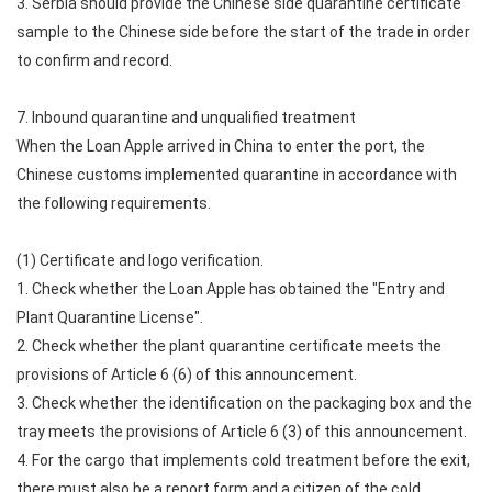
3. Serbia should provide the Chinese side quarantine certificate
sample to the Chinese side before the start of the trade in order
to confirm and record.
7. Inbound quarantine and unqualified treatment
When the Loan Apple arrived in China to enter the port, the
Chinese customs implemented quarantine in accordance with
the following requirements.
(1) Certificate and logo verification.
1. Check whether the Loan Apple has obtained the "Entry and
Plant Quarantine License".
2. Check whether the plant quarantine certificate meets the
provisions of Article 6 (6) of this announcement.
3. Check whether the identification on the packaging box and the
tray meets the provisions of Article 6 (3) of this announcement.
4. For the cargo that implements cold treatment before the exit,
there must also be a report form and a citizen of the cold