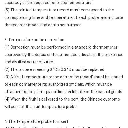
accuracy of the required for probe temperature;
(5) The printed temperature record must correspond to the
corresponding time and temperature of each probe, and indicate
the recorder model and container number.
3. Temperature probe correction
(1) Correction must be performed in a standard thermometer
approved by the Serbia or its authorized officials in the broken ice
and distilled water mixture.
(2) The probe exceeding 0 °C ± 0.3 °C must be replaced.
(3) A "fruit temperature probe correction record" must be issued
to each container or its authorized officials, which must be
attached to the plant quarantine certificate of the casual goods.
(4) When the fruit is delivered to the port, the Chinese customs
will correct the fruit temperature probe.
4. The temperature probe to insert