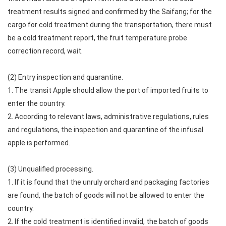
treatment results signed and confirmed by the Saifang; for the
cargo for cold treatment during the transportation, there must
be a cold treatment report, the fruit temperature probe
correction record, wait.
(2) Entry inspection and quarantine.
1. The transit Apple should allow the port of imported fruits to
enter the country.
2. According to relevant laws, administrative regulations, rules
and regulations, the inspection and quarantine of the infusal
apple is performed.
(3) Unqualified processing.
1. If it is found that the unruly orchard and packaging factories
are found, the batch of goods will not be allowed to enter the
country.
2. If the cold treatment is identified invalid, the batch of goods