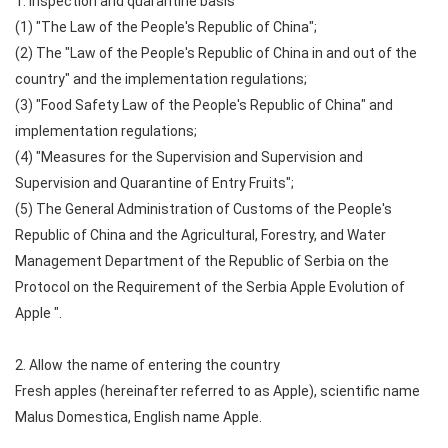
1. Inspection and quarantine basis
(1) "The Law of the People's Republic of China";
(2) The "Law of the People's Republic of China in and out of the
country" and the implementation regulations;
(3) "Food Safety Law of the People's Republic of China" and
implementation regulations;
(4) "Measures for the Supervision and Supervision and
Supervision and Quarantine of Entry Fruits";
(5) The General Administration of Customs of the People's
Republic of China and the Agricultural, Forestry, and Water
Management Department of the Republic of Serbia on the
Protocol on the Requirement of the Serbia Apple Evolution of
Apple ".
2. Allow the name of entering the country
Fresh apples (hereinafter referred to as Apple), scientific name
Malus Domestica, English name Apple.