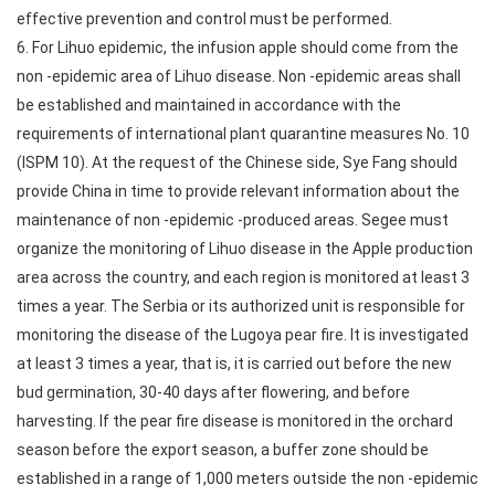
effective prevention and control must be performed.
6. For Lihuo epidemic, the infusion apple should come from the
non -epidemic area of Lihuo disease. Non -epidemic areas shall
be established and maintained in accordance with the
requirements of international plant quarantine measures No. 10
(ISPM 10). At the request of the Chinese side, Sye Fang should
provide China in time to provide relevant information about the
maintenance of non -epidemic -produced areas. Segee must
organize the monitoring of Lihuo disease in the Apple production
area across the country, and each region is monitored at least 3
times a year. The Serbia or its authorized unit is responsible for
monitoring the disease of the Lugoya pear fire. It is investigated
at least 3 times a year, that is, it is carried out before the new
bud germination, 30-40 days after flowering, and before
harvesting. If the pear fire disease is monitored in the orchard
season before the export season, a buffer zone should be
established in a range of 1,000 meters outside the non -epidemic