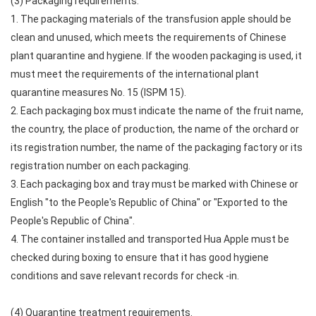
(3) Packaging requirements.
1. The packaging materials of the transfusion apple should be
clean and unused, which meets the requirements of Chinese
plant quarantine and hygiene. If the wooden packaging is used, it
must meet the requirements of the international plant
quarantine measures No. 15 (ISPM 15).
2. Each packaging box must indicate the name of the fruit name,
the country, the place of production, the name of the orchard or
its registration number, the name of the packaging factory or its
registration number on each packaging.
3. Each packaging box and tray must be marked with Chinese or
English "to the People's Republic of China" or "Exported to the
People's Republic of China".
4. The container installed and transported Hua Apple must be
checked during boxing to ensure that it has good hygiene
conditions and save relevant records for check -in.
(4) Quarantine treatment requirements.