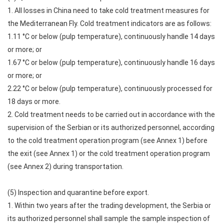
1. All losses in China need to take cold treatment measures for
the Mediterranean Fly. Cold treatment indicators are as follows:
1.11 °C or below (pulp temperature), continuously handle 14 days
or more; or
1.67 °C or below (pulp temperature), continuously handle 16 days
or more; or
2.22 °C or below (pulp temperature), continuously processed for
18 days or more.
2. Cold treatment needs to be carried out in accordance with the
supervision of the Serbian or its authorized personnel, according
to the cold treatment operation program (see Annex 1) before
the exit (see Annex 1) or the cold treatment operation program
(see Annex 2) during transportation.
(5) Inspection and quarantine before export.
1. Within two years after the trading development, the Serbia or
its authorized personnel shall sample the sample inspection of