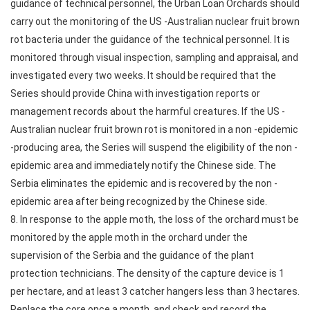
guidance of technical personnel, the Urban Loan Orchards should
carry out the monitoring of the US -Australian nuclear fruit brown
rot bacteria under the guidance of the technical personnel. It is
monitored through visual inspection, sampling and appraisal, and
investigated every two weeks. It should be required that the
Series should provide China with investigation reports or
management records about the harmful creatures. If the US -
Australian nuclear fruit brown rot is monitored in a non -epidemic
-producing area, the Series will suspend the eligibility of the non -
epidemic area and immediately notify the Chinese side. The
Serbia eliminates the epidemic and is recovered by the non -
epidemic area after being recognized by the Chinese side.
8. In response to the apple moth, the loss of the orchard must be
monitored by the apple moth in the orchard under the
supervision of the Serbia and the guidance of the plant
protection technicians. The density of the capture device is 1
per hectare, and at least 3 catcher hangers less than 3 hectares.
Replace the core once a month, and check and record the