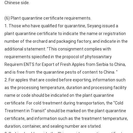
Chinese side.
(6) Plant quarantine certificate requirements.
1. Those who have qualified for quarantine, Seyang issued a
plant quarantine certificate to indicate the name or registration
number of the orchard and packaging factory, and indicate in the
additional statement: "This consignment complies with
requirements spiecified in the propocol of phytosanitary
Requirem ENTS for Export of Fresh Apples from Serbia to China,
and is free from the quarantine pests of content to China. "
2. For apples that are cooled before exporting, information such
as the processing temperature, duration and processing facility
name or code should be indicated on the plant quarantine
certificate. For cold treatment during transportation, the "Cold
Treatment in Transit" should be marked on the plant quarantine
certificate, and information such as the treatment temperature,
duration, container, and sealing number are stated.