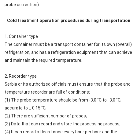
probe correction).
Cold treatment operation procedures during transportation
1. Container type
The container must be a transport container for its own (overall)
refrigeration, and has a refrigeration equipment that can achieve
and maintain the required temperature.
2. Recorder type
Serbia or its authorized officials must ensure that the probe and
temperature recorder are full of conditions:
(1) The probe temperature should be from -3.0 °C to+3.0 °C,
accurate to ± 0.15 °C;
(2) There are sufficient number of probes;
(3) Data that can record and store the processing process;
(4) It can record at least once every hour per hour and the