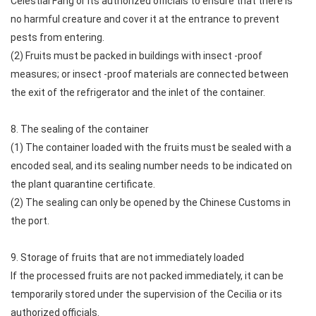
Celestial Fang or its authorized officials to ensure that there is
no harmful creature and cover it at the entrance to prevent
pests from entering.
(2) Fruits must be packed in buildings with insect -proof
measures; or insect -proof materials are connected between
the exit of the refrigerator and the inlet of the container.
8. The sealing of the container
(1) The container loaded with the fruits must be sealed with a
encoded seal, and its sealing number needs to be indicated on
the plant quarantine certificate.
(2) The sealing can only be opened by the Chinese Customs in
the port.
9. Storage of fruits that are not immediately loaded
If the processed fruits are not packed immediately, it can be
temporarily stored under the supervision of the Cecilia or its
authorized officials.