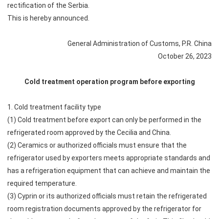
rectification of the Serbia.
This is hereby announced.
General Administration of Customs, P.R. China
October 26, 2023
Cold treatment operation program before exporting
1. Cold treatment facility type
(1) Cold treatment before export can only be performed in the
refrigerated room approved by the Cecilia and China.
(2) Ceramics or authorized officials must ensure that the
refrigerator used by exporters meets appropriate standards and
has a refrigeration equipment that can achieve and maintain the
required temperature.
(3) Cyprin or its authorized officials must retain the refrigerated
room registration documents approved by the refrigerator for