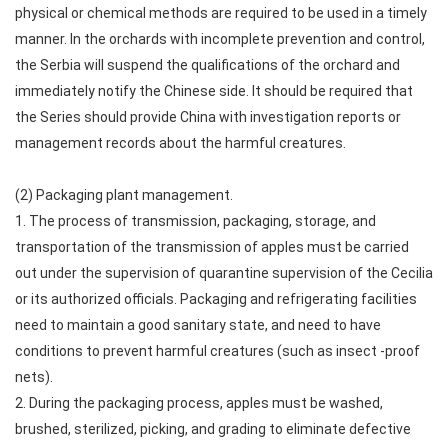
physical or chemical methods are required to be used in a timely
manner. In the orchards with incomplete prevention and control,
the Serbia will suspend the qualifications of the orchard and
immediately notify the Chinese side. It should be required that
the Series should provide China with investigation reports or
management records about the harmful creatures.
(2) Packaging plant management.
1. The process of transmission, packaging, storage, and
transportation of the transmission of apples must be carried
out under the supervision of quarantine supervision of the Cecilia
or its authorized officials. Packaging and refrigerating facilities
need to maintain a good sanitary state, and need to have
conditions to prevent harmful creatures (such as insect -proof
nets).
2. During the packaging process, apples must be washed,
brushed, sterilized, picking, and grading to eliminate defective