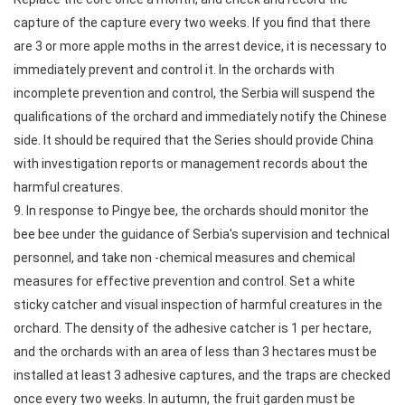
capture of the capture every two weeks. If you find that there
are 3 or more apple moths in the arrest device, it is necessary to
immediately prevent and control it. In the orchards with
incomplete prevention and control, the Serbia will suspend the
qualifications of the orchard and immediately notify the Chinese
side. It should be required that the Series should provide China
with investigation reports or management records about the
harmful creatures.
9. In response to Pingye bee, the orchards should monitor the
bee bee under the guidance of Serbia's supervision and technical
personnel, and take non -chemical measures and chemical
measures for effective prevention and control. Set a white
sticky catcher and visual inspection of harmful creatures in the
orchard. The density of the adhesive catcher is 1 per hectare,
and the orchards with an area of less than 3 hectares must be
installed at least 3 adhesive captures, and the traps are checked
once every two weeks. In autumn, the fruit garden must be