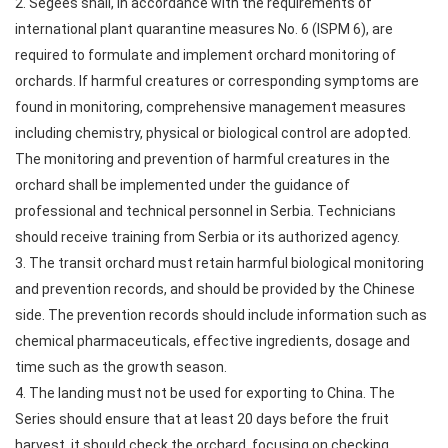
2. Segees shall, in accordance with the requirements of
international plant quarantine measures No. 6 (ISPM 6), are
required to formulate and implement orchard monitoring of
orchards. If harmful creatures or corresponding symptoms are
found in monitoring, comprehensive management measures
including chemistry, physical or biological control are adopted.
The monitoring and prevention of harmful creatures in the
orchard shall be implemented under the guidance of
professional and technical personnel in Serbia. Technicians
should receive training from Serbia or its authorized agency.
3. The transit orchard must retain harmful biological monitoring
and prevention records, and should be provided by the Chinese
side. The prevention records should include information such as
chemical pharmaceuticals, effective ingredients, dosage and
time such as the growth season.
4. The landing must not be used for exporting to China. The
Series should ensure that at least 20 days before the fruit
harvest, it should check the orchard, focusing on checking