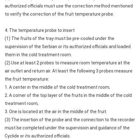
authorized officials must use the correction method mentioned
to verify the correction of the fruit temperature probe.
4. The temperature probe to insert
(1) The fruits of the tray must be pre-cooled under the
supervision of the Serbian or its authorized officials and loaded
them in the cold treatment room.
(2) Use at least 2 probes to measure room temperature at the
air outlet and return air. At least the following 3 probes measure
the fruit temperature:
1. A center in the middle of the cold treatment room;
2. A corner of the top layer of the fruits in the middle of the cold
treatment room;
3. One is located at the air in the middle of the fruit.
(3) The insertion of the probe and the connection to the recorder
must be completed under the supervision and guidance of the
Cyclide or its authorized officials.